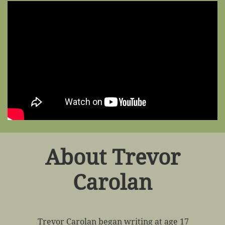
About Trevor
Carolan
Trevor Carolan began writing at age 17