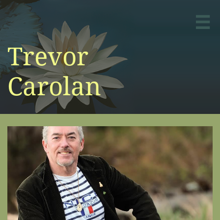

Trevor
Carolan