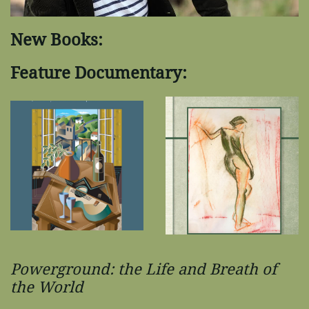
New Books:
Feature Documentary:
Powerground: the Life and Breath of
the World