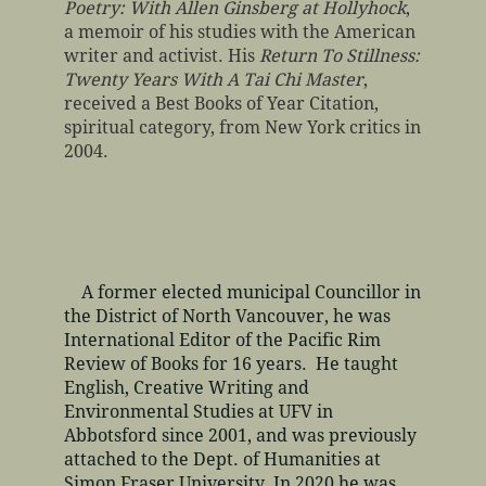
Poetry: With Allen Ginsberg at Hollyhock
,
a memoir of his studies with the American
writer and activist. His
Return To Stillness:
Twenty Years With A Tai Chi Master
,
received a Best Books of Year Citation,
spiritual category, from New York critics in
2004.
A former elected municipal Councillor in
the District of North Vancouver, he was
International Editor of the Pacific Rim
Review of Books for 16 years. He taught
English, Creative Writing and
Environmental Studies at UFV in
Abbotsford since 2001, and was previously
attached to the Dept. of Humanities at
Simon Fraser University. In 2020 he was