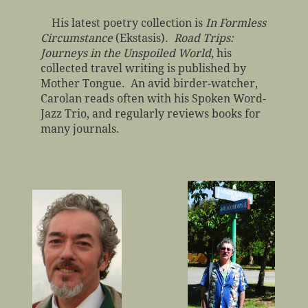
His latest poetry collection is
In Formless
Circumstance
(Ekstasis).
Road Trips:
Journeys in the Unspoiled World
, his
collected travel writing is published by
Mother Tongue. An avid birder-watcher,
Carolan reads often with his Spoken Word-
Jazz Trio, and regularly reviews books for
many journals.