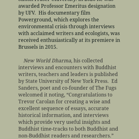
awarded Professor Emeritus designation
by UFV. His documentary film
Powerground, which explores the
environmental crisis through interviews
with acclaimed writers and ecologists, was
received enthusiastically at its premiere in
Brussels in 2015.​
New World Dharma
, his collected
interviews and encounters with Buddhist
writers, teachers and leaders is published
by State University of New York Press. Ed
Sanders, poet and co-founder of The Fugs
welcomed it noting, “Congratulations to
Trevor Carolan for creating a wise and
excellent sequence of essays, accurate
historical information, and interviews
which provide very useful insights and
Buddhist time-tracks to both Buddhist and
non-Buddhist readers and researchers.”