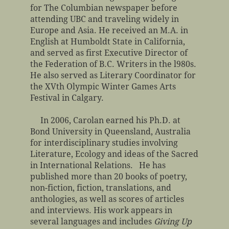
for The Columbian newspaper before
attending UBC and traveling widely in
Europe and Asia. He received an M.A. in
English at Humboldt State in California,
and served as first Executive Director of
the Federation of B.C. Writers in the l980s.
He also served as Literary Coordinator for
the XVth Olympic Winter Games Arts
Festival in Calgary.
In 2006, Carolan earned his Ph.D. at
Bond University in Queensland, Australia
for interdisciplinary studies involving
Literature, Ecology and ideas of the Sacred
in International Relations. He has
published more than 20 books of poetry,
non-fiction, fiction, translations, and
anthologies, as well as scores of articles
and interviews. His work appears in
several languages and includes
Giving Up